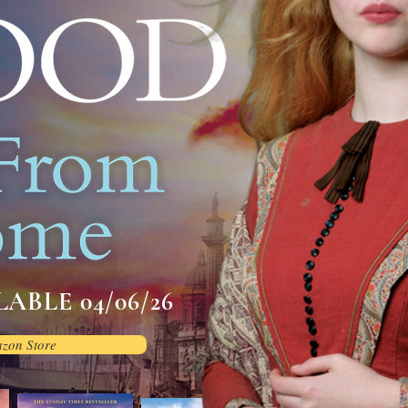
ABLE 04/06/26
azon Store