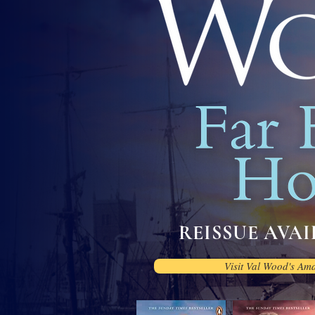
REISSUE AVAIL
Visit Val Wood's Am