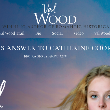
 winning author of romantic historica
Val Wood Trail
Bio
Social
Video
Val Wood
L'S ANSWER TO CATHERINE COO
BBC RADIO 4's
FRONT ROW