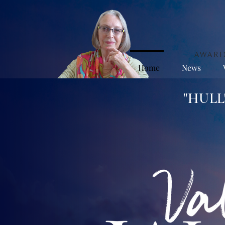
award
Home
News
"HUL