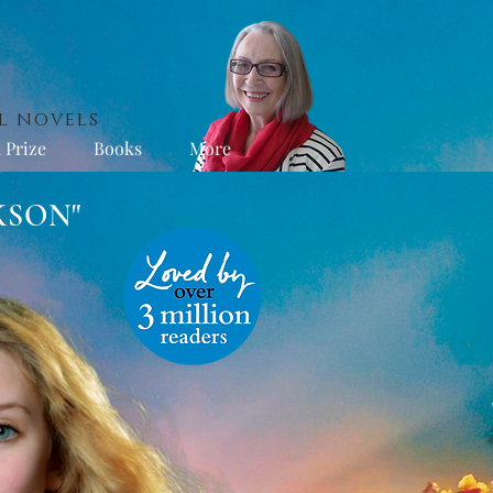
l novels
 Prize
Books
More
KSON"