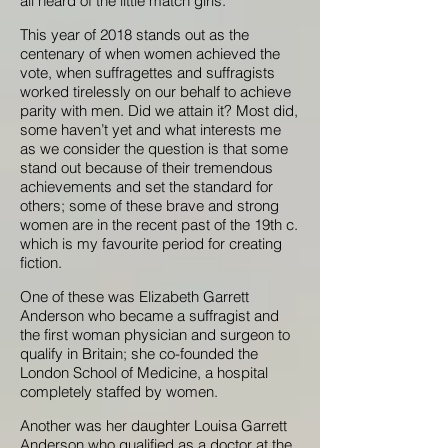
all heard of the little match girls.
This year of 2018 stands out as the
centenary of when women achieved the
vote, when suffragettes and suffragists
worked tirelessly on our behalf to achieve
parity with men. Did we attain it? Most did,
some haven’t yet and what interests me
as we consider the question is that some
stand out because of their tremendous
achievements and set the standard for
others; some of these brave and strong
women are in the recent past of the 19th c.
which is my favourite period for creating
fiction.
One of these was Elizabeth Garrett
Anderson who became a suffragist and
the first woman physician and surgeon to
qualify in Britain; she co-founded the
London School of Medicine, a hospital
completely staffed by women.
Another was her daughter Louisa Garrett
Anderson who qualified as a doctor at the