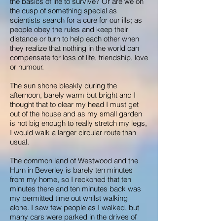
the basics of life to survive? Or are we on
the cusp of something special as
scientists search for a cure for our ills; as
people obey the rules and keep their
distance or turn to help each other when
they realize that nothing in the world can
compensate for loss of life, friendship, love
or humour.
The sun shone bleakly during the
afternoon, barely warm but bright and I
thought that to clear my head I must get
out of the house and as my small garden
is not big enough to really stretch my legs,
I would walk a larger circular route than
usual.
The common land of Westwood and the
Hurn in Beverley is barely ten minutes
from my home, so I reckoned that ten
minutes there and ten minutes back was
my permitted time out whilst walking
alone. I saw few people as I walked, but
many cars were parked in the drives of