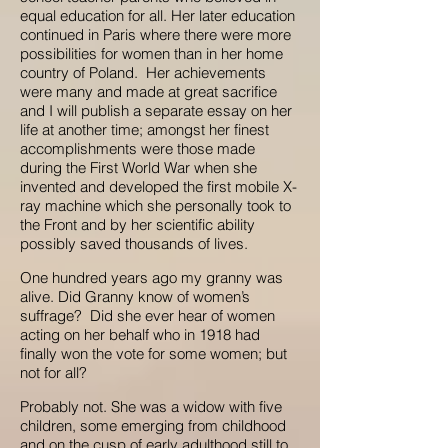
equal education for all. Her later education
continued in Paris where there were more
possibilities for women than in her home
country of Poland. Her achievements
were many and made at great sacrifice
and I will publish a separate essay on her
life at another time; amongst her finest
accomplishments were those made
during the First World War when she
invented and developed the first mobile X-
ray machine which she personally took to
the Front and by her scientific ability
possibly saved thousands of lives.
One hundred years ago my granny was
alive. Did Granny know of women’s
suffrage? Did she ever hear of women
acting on her behalf who in 1918 had
finally won the vote for some women; but
not for all?
Probably not. She was a widow with five
children, some emerging from childhood
and on the cusp of early adulthood still to