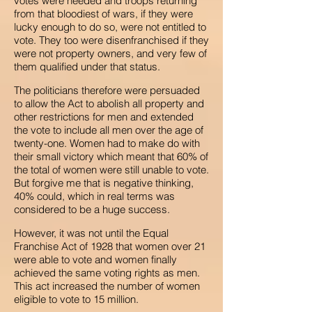
votes were needed and troops returning
from that bloodiest of wars, if they were
lucky enough to do so, were not entitled to
vote. They too were disenfranchised if they
were not property owners, and very few of
them qualified under that status.
The politicians therefore were persuaded
to allow the Act to abolish all property and
other restrictions for men and extended
the vote to include all men over the age of
twenty-one. Women had to make do with
their small victory which meant that 60% of
the total of women were still unable to vote.
But forgive me that is negative thinking,
40% could, which in real terms was
considered to be a huge success.
However, it was not until the Equal
Franchise Act of 1928 that women over 21
were able to vote and women finally
achieved the same voting rights as men.
This act increased the number of women
eligible to vote to 15 million.