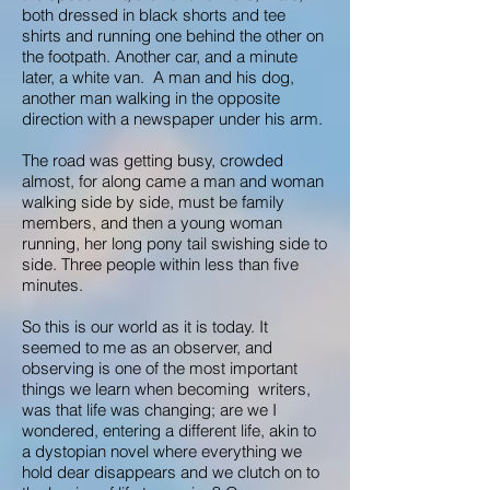
both dressed in black shorts and tee
shirts and running one behind the other on
the footpath. Another car, and a minute
later, a white van. A man and his dog,
another man walking in the opposite
direction with a newspaper under his arm.
The road was getting busy, crowded
almost, for along came a man and woman
walking side by side, must be family
members, and then a young woman
running, her long pony tail swishing side to
side. Three people within less than five
minutes.
So this is our world as it is today. It
seemed to me as an observer, and
observing is one of the most important
things we learn when becoming writers,
was that life was changing; are we I
wondered, entering a different life, akin to
a dystopian novel where everything we
hold dear disappears and we clutch on to