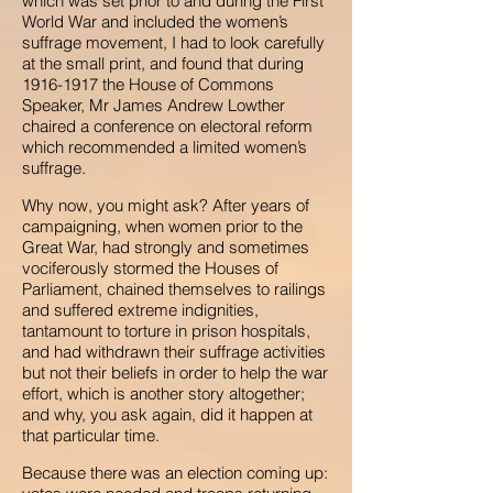
which was set prior to and during the First
World War and included the women’s
suffrage movement, I had to look carefully
at the small print, and found that during
1916-1917
the House of Commons
Speaker, Mr James Andrew Lowther
chaired a conference on electoral reform
which recommended a limited women’s
suffrage.
Why now, you might ask? After years of
campaigning, when women prior to the
Great War, had strongly and sometimes
vociferously stormed the Houses of
Parliament, chained themselves to railings
and suffered extreme indignities,
tantamount to torture in prison hospitals,
and had withdrawn their suffrage activities
but not their beliefs in order to help the war
effort, which is another story altogether;
and why, you ask again, did it happen at
that particular time.
Because there was an election coming up: