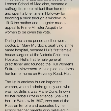
London School of Medicine, became a
suffragette, more militant than her mother
and spent a brief time in Holloway for
throwing a brick through a window. In
1910 the mother and daughter made an
appeal to Prime Minister Asquith for
women to be given the vote.
During the same period another woman
doctor, Dr Mary Murdoch, qualifying at the
same hospital, became Hull’s first female
house surgeon at the Victoria Children’s
Hospital, Hull’s first female general
practitioner and founded the Hull Women’s
Suffrage Movement. A blue plaque adorns
her former home on Beverley Road, Hull.
The list is endless but an important
woman, whom I admire greatly and who
was not British, was Marie Curie, known
for her Nobel Prize in science. She was
born in Warsaw in 1867, then part of the
Russian Empire and educated by her
school teacher parents who believed in