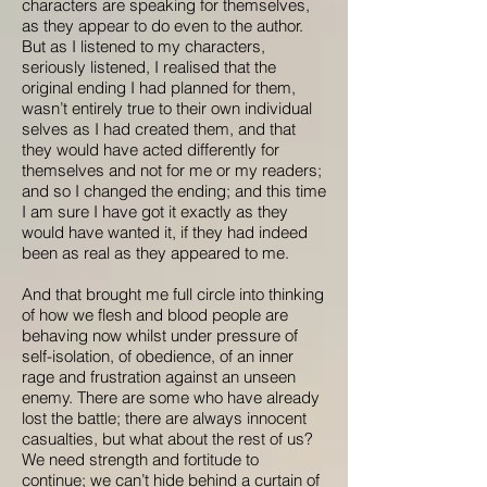
characters are speaking for themselves,
as they appear to do even to the author.
But as I listened to my characters,
seriously listened, I realised that the
original ending I had planned for them,
wasn’t entirely true to their own individual
selves as I had created them, and that
they would have acted differently for
themselves and not for me or my readers;
and so I changed the ending; and this time
I am sure I have got it exactly as they
would have wanted it, if they had indeed
been as real as they appeared to me.
And that brought me full circle into thinking
of how we flesh and blood people are
behaving now whilst under pressure of
self-isolation, of obedience, of an inner
rage and frustration against an unseen
enemy. There are some who have already
lost the battle; there are always innocent
casualties, but what about the rest of us?
We need strength and fortitude to
continue; we can’t hide behind a curtain of