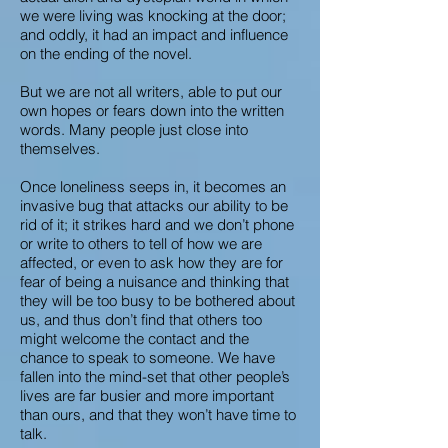
we were living was knocking at the door;
and oddly, it had an impact and influence
on the ending of the novel.
But we are not all writers, able to put our
own hopes or fears down into the written
words. Many people just close into
themselves.
Once loneliness seeps in, it becomes an
invasive bug that attacks our ability to be
rid of it; it strikes hard and we don’t phone
or write to others to tell of how we are
affected, or even to ask how they are for
fear of being a nuisance and thinking that
they will be too busy to be bothered about
us, and thus don’t find that others too
might welcome the contact and the
chance to speak to someone. We have
fallen into the mind-set that other people’s
lives are far busier and more important
than ours, and that they won’t have time to
talk.