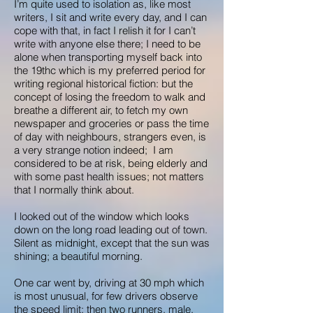
I’m quite used to isolation as, like most
writers, I sit and write every day, and I can
cope with that, in fact I relish it for I can’t
write with anyone else there; I need to be
alone when transporting myself back into
the 19thc which is my preferred period for
writing regional historical fiction: but the
concept of losing the freedom to walk and
breathe a different air, to fetch my own
newspaper and groceries or pass the time
of day with neighbours, strangers even, is
a very strange notion indeed; I am
considered to be at risk, being elderly and
with some past health issues; not matters
that I normally think about.
I looked out of the window which looks
down on the long road leading out of town.
Silent as midnight, except that the sun was
shining; a beautiful morning.
One car went by, driving at 30 mph which
is most unusual, for few drivers observe
the speed limit; then two runners, male,