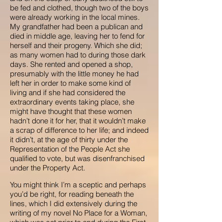
be fed and clothed, though two of the boys
were already working in the local mines.
My grandfather had been a publican and
died in middle age, leaving her to fend for
herself and their progeny. Which she did;
as many women had to during those dark
days. She rented and opened a shop,
presumably with the little money he had
left her in order to make some kind of
living and if she had considered the
extraordinary events taking place, she
might have thought that these women
hadn’t done it for her, that it wouldn’t make
a scrap of difference to her life; and indeed
it didn’t, at the age of thirty under the
Representation of the People Act she
qualified to vote, but was disenfranchised
under the Property Act.
You might think I’m a sceptic and perhaps
you’d be right, for reading beneath the
lines, which I did extensively during the
writing of my novel No Place for a Woman,