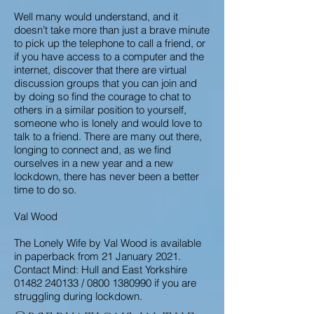
Well many would understand, and it
doesn’t take more than just a brave minute
to pick up the telephone to call a friend, or
if you have access to a computer and the
internet, discover that there are virtual
discussion groups that you can join and
by doing so find the courage to chat to
others in a similar position to yourself,
someone who is lonely and would love to
talk to a friend. There are many out there,
longing to connect and, as we find
ourselves in a new year and a new
lockdown, there has never been a better
time to do so.
Val Wood
The Lonely Wife by Val Wood is available
in paperback from 21 January 2021.
Contact Mind: Hull and East Yorkshire
01482 240133
/
0800 1380990
if you are
struggling during lockdown.