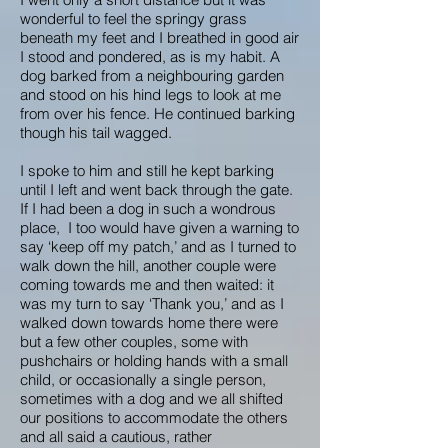
wonderful to feel the springy grass
beneath my feet and I breathed in good air
I stood and pondered, as is my habit. A
dog barked from a neighbouring garden
and stood on his hind legs to look at me
from over his fence. He continued barking
though his tail wagged.
I spoke to him and still he kept barking
until I left and went back through the gate.
If I had been a dog in such a wondrous
place, I too would have given a warning to
say ‘keep off my patch,’ and as I turned to
walk down the hill, another couple were
coming towards me and then waited: it
was my turn to say ‘Thank you,’ and as I
walked down towards home there were
but a few other couples, some with
pushchairs or holding hands with a small
child, or occasionally a single person,
sometimes with a dog and we all shifted
our positions to accommodate the others
and all said a cautious, rather