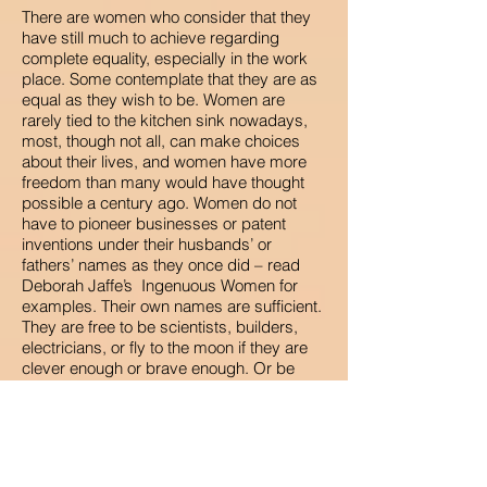
There are women who consider that they
have still much to achieve regarding
complete equality, especially in the work
place. Some contemplate that they are as
equal as they wish to be. Women are
rarely tied to the kitchen sink nowadays,
most, though not all, can make choices
about their lives, and women have more
freedom than many would have thought
possible a century ago. Women do not
have to pioneer businesses or patent
inventions under their husbands’ or
fathers’ names as they once did – read
Deborah Jaffe’s Ingenuous Women for
examples. Their own names are sufficient.
They are free to be scientists, builders,
electricians, or fly to the moon if they are
clever enough or brave enough. Or be
Prime Minister. Now there’s a thing.
And as for my stoical granny. She would
have been astonished.
Val Wood.