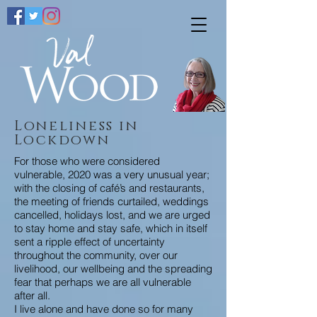
Loneliness
in
Lockdown
For those who were considered
vulnerable, 2020 was a very unusual year;
with the closing of café’s and restaurants,
the meeting of friends curtailed, weddings
cancelled, holidays lost, and we are urged
to stay home and stay safe, which in itself
sent a ripple effect of uncertainty
throughout the community, over our
livelihood, our wellbeing and the spreading
fear that perhaps we are all vulnerable
after all.
I live alone and have done so for many