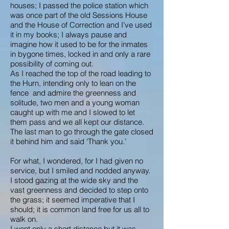
houses; I passed the police station which
was once part of the old Sessions House
and the House of Correction and I’ve used
it in my books; I always pause and
imagine how it used to be for the inmates
in bygone times, locked in and only a rare
possibility of coming out.
As I reached the top of the road leading to
the Hurn, intending only to lean on the
fence and admire the greenness and
solitude, two men and a young woman
caught up with me and I slowed to let
them pass and we all kept our distance.
The last man to go through the gate closed
it behind him and said ‘Thank you.’
For what, I wondered, for I had given no
service, but I smiled and nodded anyway.
I stood gazing at the wide sky and the
vast greenness and decided to step onto
the grass; it seemed imperative that I
should; it is common land free for us all to
walk on.
I went only a short distance but it was