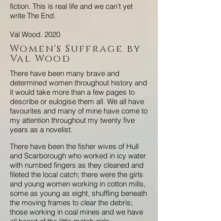
fiction. This is real life and we can’t yet
write The End.
Val Wood. 2020
Women's Suffrage by
Val Wood
There have been many brave and
determined women throughout history and
it would take more than a few pages to
describe or eulogise them all. We all have
favourites and many of mine have come to
my attention throughout my twenty five
years as a novelist.
There have been the fisher wives of Hull
and Scarborough who worked in icy water
with numbed fingers as they cleaned and
fileted the local catch; there were the girls
and young women working in cotton mills,
some as young as eight, shuffling beneath
the moving frames to clear the debris;
those working in coal mines and we have