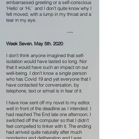
embarrassed greeting or a self-conscious
‘Hello’ or ‘Hi,’ and I don’t quite know why I
felt moved, with a lump in my throat and a
tear in my eye.
----
Week Seven. May 5th. 2020
I don’t think anyone imagined that self-
isolation would have lasted so long. Nor
that it would have such an impact on our
well-being. I don’t know a single person
who has Covid 19 and yet everyone that I
have contacted for conversation, by
telephone, text or e/mail is in fear of it.
I have now sent off my novel to my editor,
well in front of the deadline as I intended. I
had reached The End late one afternoon; I
switched off the computer so that I didn’t
feel compelled to tinker with it. The ending
had arrived quite naturally after much
pondering and deliberation and I was