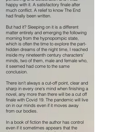
happy with it. A satisfactory finale after
much conflict. A relief to know The End
had finally been written.
But had it? Sleeping on it is a different
matter entirely and emerging the following
morning from the hypnopompic state,
which is often the time to explore the part-
hidden dreams of the night time, I reached
inside my nineteenth century characters’
minds, two of them, male and female who,
it seemed had come to the same
conclusion.
There isn’t always a cut-off point, clear and
sharp in every one‘s mind when finishing a
novel, any more than there will be a cut off
finale with Covid 19. The pandemic will live
on in our minds even if it moves away
from our bodies.
In a book of fiction the author has control
even if it sometimes appears that the