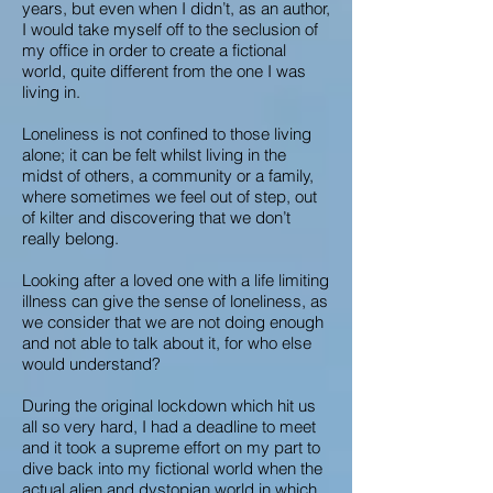
years, but even when I didn’t, as an author,
I would take myself off to the seclusion of
my office in order to create a fictional
world, quite different from the one I was
living in.
Loneliness is not confined to those living
alone; it can be felt whilst living in the
midst of others, a community or a family,
where sometimes we feel out of step, out
of kilter and discovering that we don’t
really belong.
Looking after a loved one with a life limiting
illness can give the sense of loneliness, as
we consider that we are not doing enough
and not able to talk about it, for who else
would understand?
During the original lockdown which hit us
all so very hard, I had a deadline to meet
and it took a supreme effort on my part to
dive back into my fictional world when the
actual alien and dystopian world in which