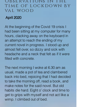
Observations in the
time of lockdown by
val wood
April 2020
At the beginning of the Covid 19 crisis I
had been sitting at my computer for many
hours, clacking away on the keyboard in
an attempt to reach the ending of my
current novel in progress. I stood up and
almost fell over, so dizzy and sick with
headache and a neck that felt as if it were
filled with concrete.
The next morning I woke at 6.30 am as
usual, made a pot of tea and clambered
back into bed, rejoicing that I had decided
to take the morning off, read a book, and
make notes for the said novel. But old
habits die hard. Eight o’ clock and time to
get to grips with myself and not act like a
wimp. I climbed out of bed.